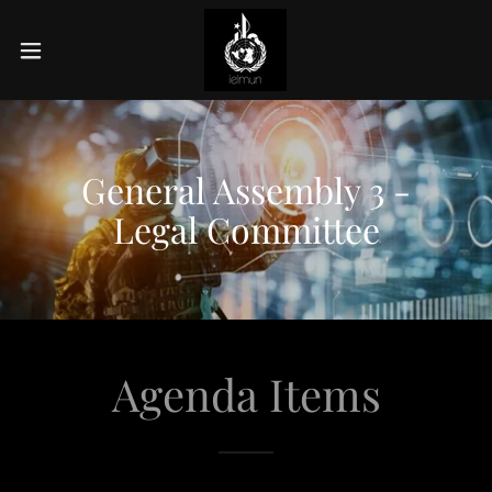
General Assembly 3 -
Legal Committee
Agenda Items