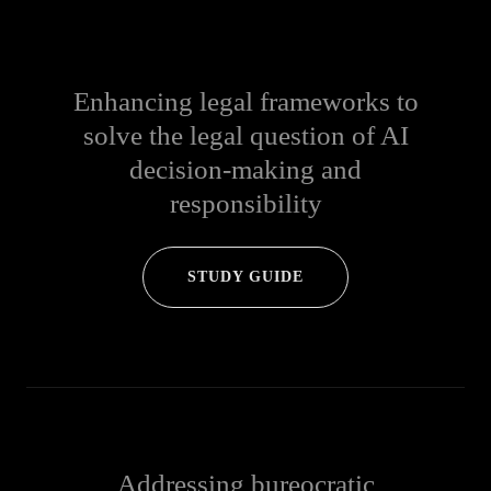
Enhancing legal frameworks to
solve the legal question of AI
decision-making and
responsibility
STUDY GUIDE
Addressing bureocratic